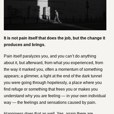
It is not pain itself that does the job, but the change it
produces and brings.
Pain itself paralyzes you, and you can’t do anything
about it, but afterward, from what you experienced, from
the way it marked you, often a momentum of something
appears; a glimmer, a light at the end of the dark tunnel
you were going through hopelessly, a place where you
find refuge or something that frees you or makes you
understand why you are feeling — in your own individual
way — the feelings and sensations caused by pain.
Happiness does that as well. Y​es, again there are