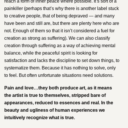
reach a form of inner peace where possible. It’s sort of a
painkiller (perhaps that’s why there is another label stuck
to creative people, that of being depraved — and many
have been and still are, but there are plenty here who are
not. Enough of them so that it isn’t considered a fuel for
creation as strong as suffering). We can also classify
creation through suffering as a way of achieving mental
balance, while the peaceful spirit is looking for
satisfaction and lacks the discipline to set down things, to
systematize them. Because it has nothing to solve, only
to feel. But often unfortunate situations need solutions.
Pain and love…they both produce art, as it means
the artist is true to themselves, stripped bare of
appearances, reduced to essences and real. In the
beauty and ugliness of human experiences we
intuitively recognize what is true.