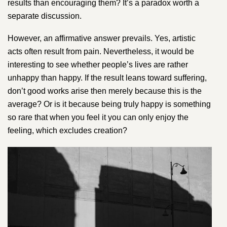
results than encouraging them? It’s a paradox worth a
separate discussion.
However, an affirmative answer prevails. Yes, artistic
acts often result from pain. Nevertheless, it would be
interesting to see whether people’s lives are rather
unhappy than happy. If the result leans toward suffering,
don’t good works arise then merely because this is the
average? Or is it because being truly happy is something
so rare that when you feel it you can only enjoy the
feeling, which excludes creation?