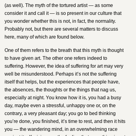
(as well). The myth of the tortured artist —​ ​as some
consider it and call it —​ i​s so present in our culture that
you wonder whether this is not, in fact, the normality.
Probably not, but there are several matters to discuss
here, many of which are found below.
One of them refers to the breath that this myth is thought
to have given art. The other one refers indeed to
suffering. However, the idea of suffering for art may very
well be misunderstood. Perhaps it’s not the suffering
itself that helps, but the experiences that people have,
the absences, the thoughts or the things that nag us,
especially at night. You know how it is, you had a busy
day, maybe even a stressful, unhappy one or, on the
contrary, a very pleasant day; you go to bed thinking
you’re done, you finished, it’s time to rest, and then it hits
you — the wandering mind, in an overwhelming race