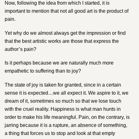
Now, following the idea from which I started, it is
important to mention that not all good art is the product of
pain.
Yet why do we almost always get the impression or find
that the best artistic works are those that express the
author’s pain?
Is it perhaps because we are naturally much more
empathetic to suffering than to joy?
The state of joy is taken for granted, since in a certain
sense it is expected…we all expect it. We aspire to it, we
dream of it, sometimes so much so that we lose touch
with the cruel reality. Happiness is what man hunts in
order to make his life meaningful. Pain, on the contrary, is
jarring because it is a rupture, an absence of something,
a thing that forces us to stop and look at that empty