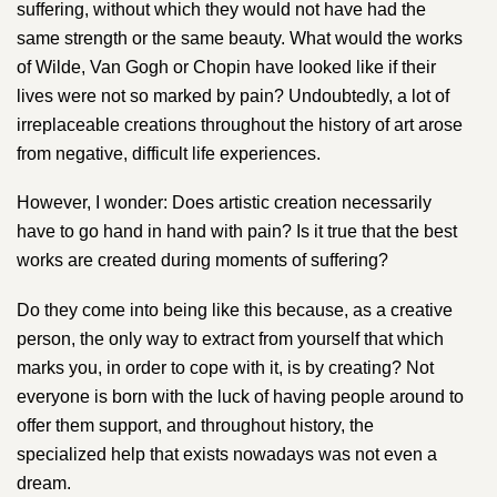
suffering, without which they would not have had the
same strength or the same beauty. What would the works
of ​Wilde​, V​an Gogh o​r ​Chopin ​have looked like if their
lives were not so marked by pain? Undoubtedly, a lot of
irreplaceable creations throughout the history of art arose
from negative, difficult life experiences.
However, I wonder: Does artistic creation necessarily
have to go hand in hand with pain? Is it true that the best
works are created during moments of suffering?
Do they come into being like this because, as a creative
person, the only way to extract from yourself that which
marks you, in order to cope with it, is by creating? Not
everyone is born with the luck of having people around to
offer them support, and throughout history, the
specialized help that exists nowadays was not even a
dream.