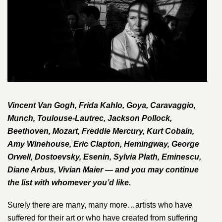
Vincent Van Gogh, Frida Kahlo, Goya, Caravaggio,
Munch, Toulouse-Lautrec, Jackson Pollock,
Beethoven, Mozart, Freddie Mercury, Kurt Cobain,
Amy Winehouse, Eric Clapton, Hemingway, George
Orwell, Dostoevsky, Esenin, Sylvia Plath, Eminescu,
Diane Arbus, Vivian Maier — and you may continue
the list with whomever you’d like.
Surely there are many, many more…artists who have
suffered for their art or who have created from suffering