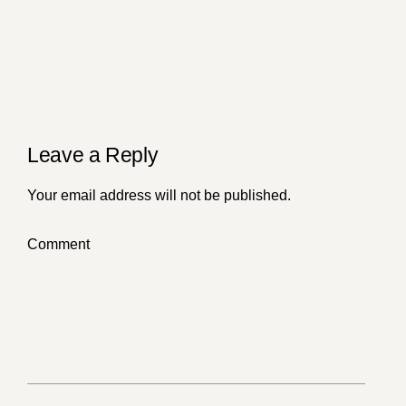
of Humanity
Leave a Reply
Your email address will not be published.