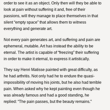
order to see it as an object. Only then will they be able to
look at pain without suffering it and, free of their
passions, will they manage to place themselves in that
silent “empty space” that allows them to witness
everything and generate art.
Not every pain generates art, and suffering and pain are
ephemeral, mutable. Art has instead the ability to be
eternal. The artist is capable of “freezing” their suffering
in order to make it eternal, to express it artistically.
They say ​Henri Matisse​ painted with great difficulty, as
he had arthritis. Not only had he to endure the quasi-
impossibility of moving his joints, but he also had terrible
pain. When asked why he kept painting even though he
was already famous and had a good standing, he
replied: “The pain passes, but the beauty remains.”