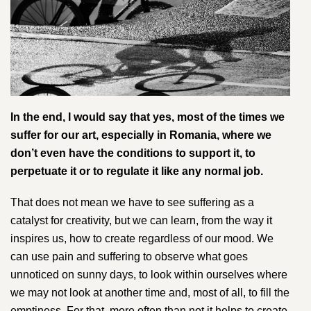
In the end, I would say that yes, most of the times we
suffer for our art, especially in Romania, where we
don’t even have the conditions to support it, to
perpetuate it or to regulate it like any normal job.
That does not mean we have to see suffering as a
catalyst for creativity, but we can learn, from the way it
inspires us, how to create regardless of our mood​.​ We
can use pain and suffering to observe what goes
unnoticed on sunny days, to look within ourselves where
we may not look at another time and, most of all, to fill the
emptiness. For that, more often than not it helps to create