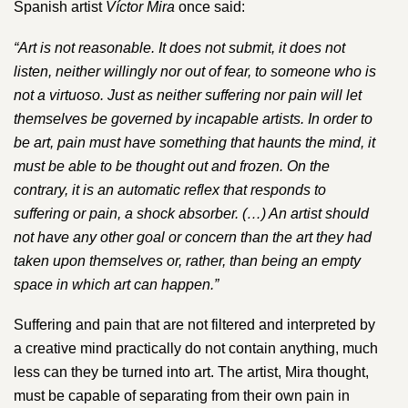
Spanish artist
V​íctor Mira​
once said:
“​Art is not reasonable. It does not submit, it does not
listen, neither willingly nor out of fear, to someone who is
not a virtuoso. Just as neither suffering nor pain will let
themselves be governed by incapable artists. In order to
be art, pain must have something that haunts the mind, it
must be able to be thought out and frozen. On the
contrary, it is an automatic reflex that responds to
suffering or pain, a shock absorber. (…) An artist should
not have any other goal or concern than the art they had
taken upon themselves or, rather, than being an empty
space in which art can happen.”
Suffering and pain that are not filtered and interpreted by
a creative mind practically do not contain anything, much
less can they be turned into art. The artist, Mira thought,
must be capable of separating from their own pain in