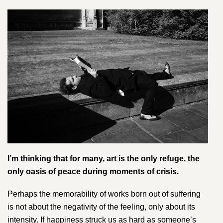
I’m thinking that for many, art is the only refuge, the
only oasis of peace during moments of crisis.
Perhaps the memorability of works born out of suffering
is not about the negativity of the feeling, only about its
intensity. If happiness struck us as hard as someone’s