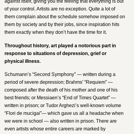
against itself, giving you the feeling that everything is out
of your control. Artists are no exception. Quite a lot of
them complain about the schedule somehow imposed on
them by society and by their jobs, since inspiration hits
them exactly when they don’t have the time for it.
Throughout history, art played a notorious part in
response to situations of depression, grief or
physical illness.
Schumann​’s “Second Symphony” — written during a
period of severe depression; ​Brahms’​ “Requiem” —
composed after the death of his mother and one of his
best friends; or Messiaen​’s “End of Times Quartet” —
written in prison; or T​udor Arghezi​’s​ ​well-known volume
“Flori de mucigai”— which gave us all a headache when
we were in school — also written in prison. There are
even artists whose entire careers are marked by