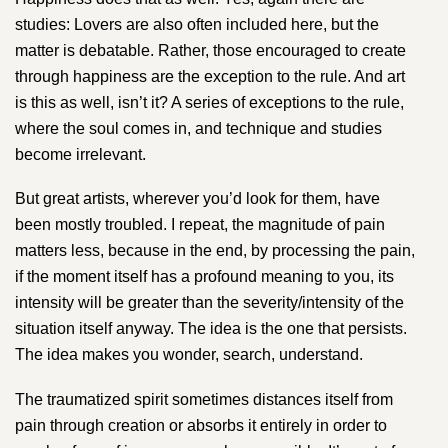
studies: Lovers are also often included here, but the
matter is debatable. Rather, those encouraged to create
through happiness are the exception to the rule. And art
is this as well, isn’t it? A series of exceptions to the rule,
where the soul comes in, and technique and studies
become irrelevant.
But great artists, wherever you’d look for them, have
been mostly troubled. I repeat, the magnitude of pain
matters less, because in the end, by processing the pain,
if the moment itself has a profound meaning to you, its
intensity will be greater than the severity/intensity of the
situation itself anyway. The idea is the one that persists.
The idea makes you wonder, search, understand.
The traumatized spirit sometimes distances itself from
pain through creation or absorbs it entirely in order to