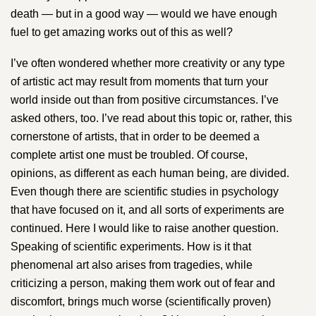
death — but in a good way — would we have enough
fuel to get amazing works out of this as well?
I’ve often wondered whether more creativity or any type
of artistic act may result from moments that turn your
world inside out than from positive circumstances. I’ve
asked others, too. I’ve read about this topic or, rather, this
cornerstone of artists, that in order to be deemed a
complete artist one must be troubled. Of course,
opinions, as different as each human being, are divided.
Even though there are scientific studies in psychology
that have focused on it, and all sorts of experiments are
continued. Here I would like to raise another question.
Speaking of scientific experiments. How is it that
phenomenal art also arises from tragedies, while
criticizing a person, making them work out of fear and
discomfort, brings much worse (scientifically proven)