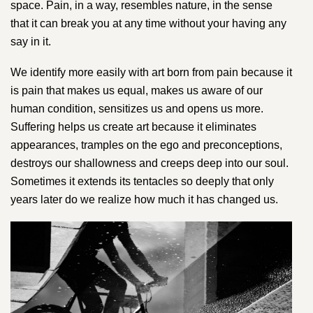
space. Pain, in a way, resembles nature, in the sense
that it can break you at any time without your having any
say in it.
We identify more easily with art born from pain because it
is pain that makes us equal, makes us aware of our
human condition, sensitizes us and opens us more.
Suffering helps us create art because it eliminates
appearances, tramples on the ego and preconceptions,
destroys our shallowness and creeps deep into our soul.
Sometimes it extends its tentacles so deeply that only
years later do we realize how much it has changed us.