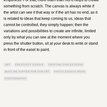
something from scratch. The canvas is always white if
the artist can see it that way or if the art has no end, as it
is related to ideas that keep coming to us, ideas that
cannot be controlled, they simply happen; then the
variations and possibilities to create are infinite, limited
only by what you can see at the moment where you
press the shutter button, sit at your desk to write or stand
in front of the easel to paint.
ART
CREATIVITY ESSAYS
CRISTINA GARLESTEANU
MUST WE SUFFER FOR OUR ART
PHOTO ESSAYS BOOK
PHOTOGRAPHY
Next:
The Quiet
Power of The Roots