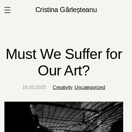
Cristina Gârleșteanu
Must We Suffer for
Our Art?
16.05.2025
Creativity
,
Uncategorized