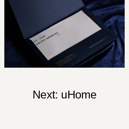
Next:
uHome