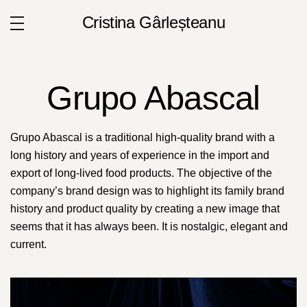
Cristina Gârleșteanu
Grupo Abascal
Grupo Abascal is a traditional high-quality brand with a
long history and years of experience in the import and
export of long-lived food products. The objective of the
company’s brand design was to highlight its family brand
history and product quality by creating a new image that
seems that it has always been. It is nostalgic, elegant and
current.